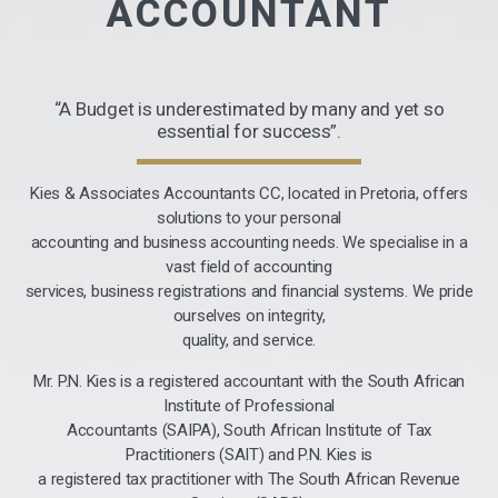
ACCOUNTANT
“A Budget is underestimated by many and yet so
essential for success”.
Kies & Associates Accountants CC, located in Pretoria, offers
solutions to your personal
accounting and business accounting needs. We specialise in a
vast field of accounting
services, business registrations and financial systems. We pride
ourselves on integrity,
quality, and service.
Mr. P.N. Kies is a registered accountant with the South African
Institute of Professional
Accountants (SAIPA), South African Institute of Tax
Practitioners (SAIT) and P.N. Kies is
a registered tax practitioner with The South African Revenue