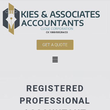
GET A QUOTE
REGISTERED
PROFESSIONAL