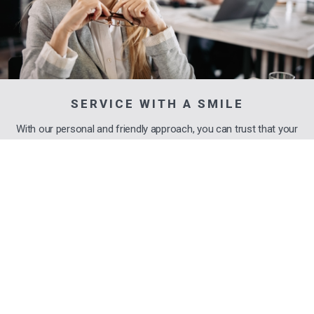
SERVICE WITH A SMILE
With our personal and friendly approach, you can trust that your
financial matters are in capable hands.