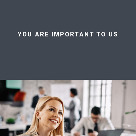
YOU ARE IMPORTANT TO US