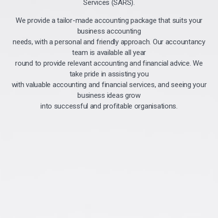
Services (SARS).
We provide a tailor-made accounting package that suits your
business accounting
needs, with a personal and friendly approach. Our accountancy
team is available all year
round to provide relevant accounting and financial advice. We
take pride in assisting you
with valuable accounting and financial services, and seeing your
business ideas grow
into successful and profitable organisations.